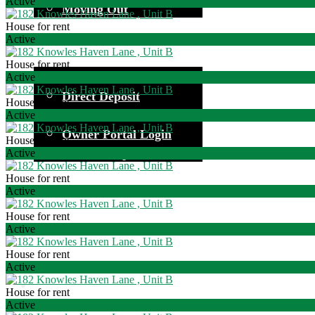
Active
Moving Out
House for rent
Active
House for rent
Common Questions
Active
Direct Deposit
House for rent
Investor Information
Active
Owner Portal Login
House for rent
Owner Responsibilities
Active
House for rent
Active
House for rent
Active
House for rent
Active
House for rent
Active