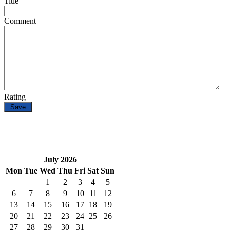
Title
Comment
Rating
July 2026
Mon
Tue
Wed
Thu
Fri
Sat
Sun
1
2
3
4
5
6
7
8
9
10
11
12
13
14
15
16
17
18
19
20
21
22
23
24
25
26
27
28
29
30
31