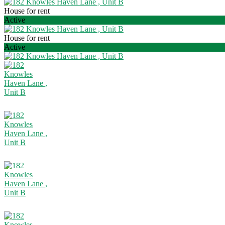
House for rent
Active
House for rent
Active