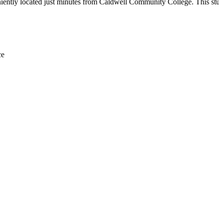
ently located just minutes from Caldwell Community College. This stude
ce