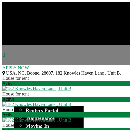
APPLY NOW
USA
,
NC
,
Boone
,
28607
,
182 Knowles Haven Lane , Unit B
.
House for rent
Active
House for rent
Active
House for rent
Renters Portal
Active
Maintenance
House for rent
Moving In