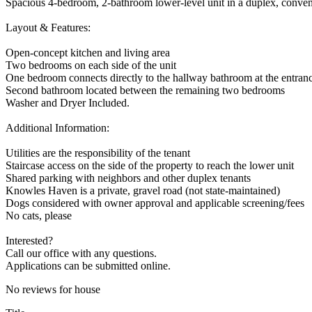
Spacious 4-bedroom, 2-bathroom lower-level unit in a duplex, conveni
Layout & Features:
Open-concept kitchen and living area
Two bedrooms on each side of the unit
One bedroom connects directly to the hallway bathroom at the entran
Second bathroom located between the remaining two bedrooms
Washer and Dryer Included.
Additional Information:
Utilities are the responsibility of the tenant
Staircase access on the side of the property to reach the lower unit
Shared parking with neighbors and other duplex tenants
Knowles Haven is a private, gravel road (not state-maintained)
Dogs considered with owner approval and applicable screening/fees
No cats, please
Interested?
Call our office with any questions.
Applications can be submitted online.
No reviews for house