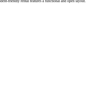
nt-friendly rental features a functional and open layout.