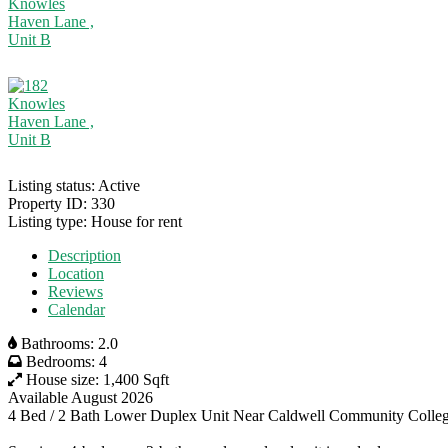
Listing status:
Active
Property ID:
330
Listing type:
House for rent
Description
Location
Reviews
Calendar
Bathrooms:
2.0
Bedrooms:
4
House size:
1,400 Sqft
Available August 2026
4 Bed / 2 Bath Lower Duplex Unit Near Caldwell Community Colle