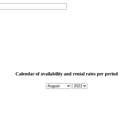
Calendar of availability and rental rates per period