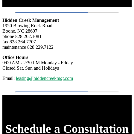
Hidden Creek Management
1950 Blowing Rock Road
Boone, NC 28607
phone 828.262.1081
fax 828.264.7707
maintenance 828.229.7122
Office Hours
9:00 AM - 2:30 PM Monday - Friday
Closed Sat, Sun and Holidays
Email:
leasing@hiddencreekmgt.com
Schedule a Consultation