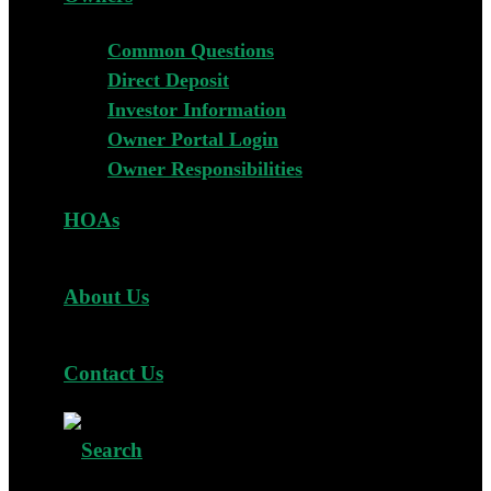
Common Questions
Direct Deposit
Investor Information
Owner Portal Login
Owner Responsibilities
HOAs
About Us
Contact Us