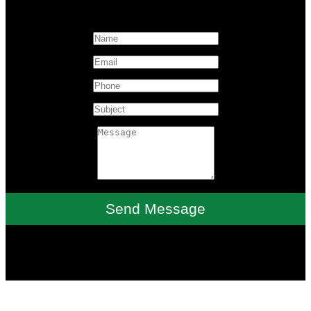
Send Message