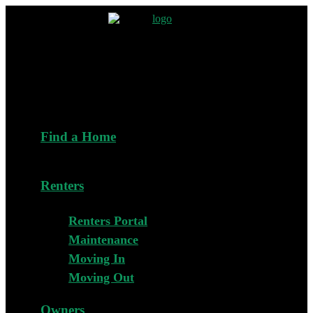
Find a Home
Renters
Renters Portal
Maintenance
Moving In
Moving Out
Owners