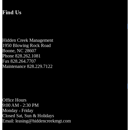
Find Us
Hidden Creek Management
1950 Blowing Rock Road
Boone, NC 28607
Phone 828.262.1081
Fax 828.264.7707
Maintenance 828.229.7122
Office Hours
9:00 AM - 2:30 PM
Monday - Friday
Closed Sat, Sun & Holidays
Email: leasing@hiddencreekmgt.com